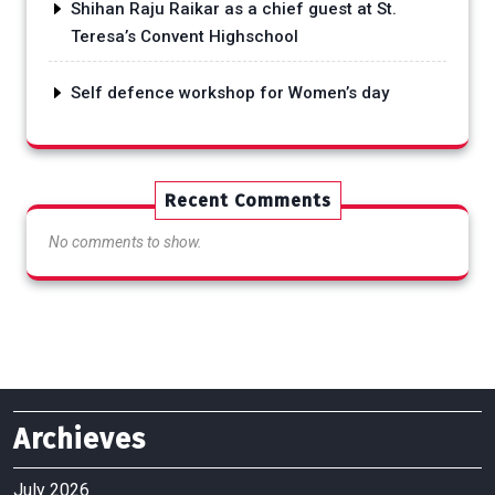
Shihan Raju Raikar as a chief guest at St.
Teresa’s Convent Highschool
Self defence workshop for Women’s day
Recent Comments
No comments to show.
Archieves
July 2026