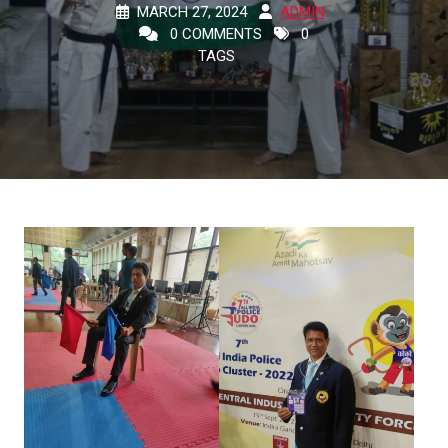
MARCH 27, 2024
ADMIN
0 COMMENTS
0
TAGS