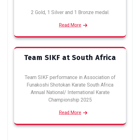
2 Gold, 1 Silver and 1 Bronze medal.
Read More
Team SIKF at South Africa
Team SIKF performance in Association of
Funakoshi Shotokan Karate South Africa
Annual National/ International Karate
Championship 2025
Read More