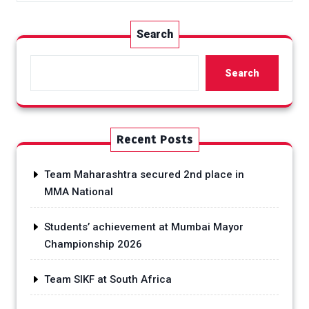
Search
Search
Recent Posts
Team Maharashtra secured 2nd place in
MMA National
Students’ achievement at Mumbai Mayor
Championship 2026
Team SIKF at South Africa