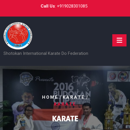
Skip
Call Us
:
+919028301085
to
content
Shotokan International Karate Do Federation
/
/
HOME
KARATE
KARATE
KARATE