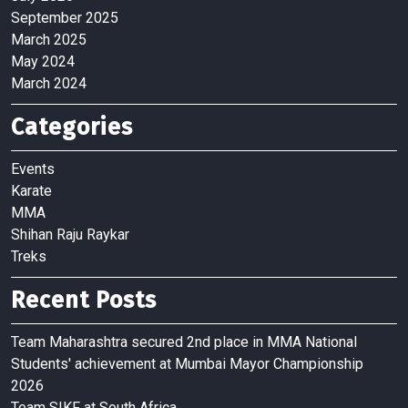
September 2025
March 2025
May 2024
March 2024
Categories
Events
Karate
MMA
Shihan Raju Raykar
Treks
Recent Posts
Team Maharashtra secured 2nd place in MMA National
Students' achievement at Mumbai Mayor Championship
2026
Team SIKF at South Africa