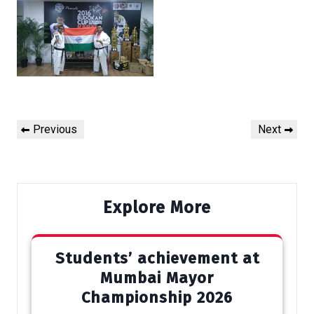
Post
Previous
Next
Previous
Next
navigation
Post
Post
Explore More
Students’ achievement at
Mumbai Mayor
Championship 2026